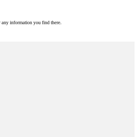
 any information you find there.