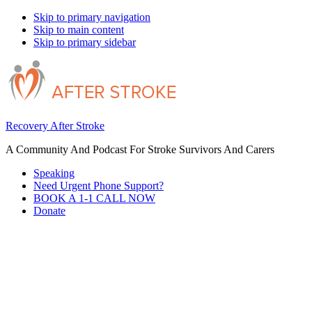
Skip to primary navigation
Skip to main content
Skip to primary sidebar
Recovery After Stroke
A Community And Podcast For Stroke Survivors And Carers
Speaking
Need Urgent Phone Support?
BOOK A 1-1 CALL NOW
Donate