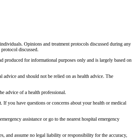
 individuals. Opinions and treatment protocols discussed during any
protocol discussed.
and produced for informational purposes only and is largely based on
al advice and should not be relied on as health advice. The
the advice of a health professional.
t. If you have questions or concerns about your health or medical
 emergency assistance or go to the nearest hospital emergency
 and assume no legal liability or responsibility for the accuracy,