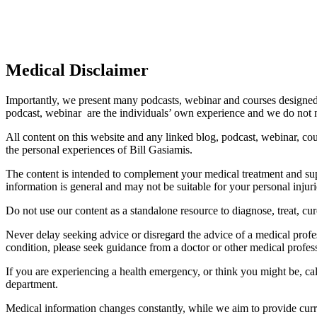
Medical Disclaimer
Importantly, we present many podcasts, webinar and courses designed 
podcast, webinar are the individuals’ own experience and we do not 
All content on this website and any linked blog, podcast, webinar, cou
the personal experiences of Bill Gasiamis.
The content is intended to complement your medical treatment and suppo
information is general and may not be suitable for your personal injuri
Do not use our content as a standalone resource to diagnose, treat, cure
Never delay seeking advice or disregard the advice of a medical profe
condition, please seek guidance from a doctor or other medical profes
If you are experiencing a health emergency, or think you might be, ca
department.
Medical information changes constantly, while we aim to provide curren