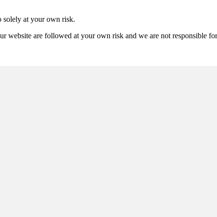
 solely at your own risk.
ur website are followed at your own risk and we are not responsible for