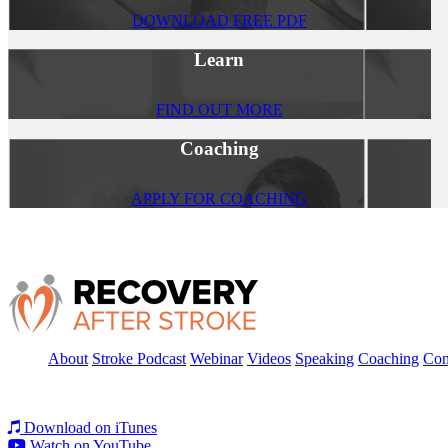
DOWNLOAD FREE PDF
Learn
FIND OUT MORE
Coaching
APPLY FOR COACHING
About
Stroke Podcast
Webinar
Videos
Speaking
Coaching
Con
Download on iTunes
Watch on YouTube