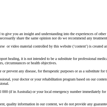
to give you an insight and understanding into the experiences of other
necessarily share the same opinion nor do we recommend any treatment 
rse or video material controlled by this website (‘content’) is created 
rt healing, it is not intended to be a substitute for professional medic
es, circumstances or health objectives.
 or prevent any disease, for therapeutic purposes or as a substitute for 
ssional, your doctor or your rehabilitation program based on our conten
sional.
ll 000 (if in Australia) or your local emergency number immediately for
t, quality information in our content, we do not provide any guarantees,