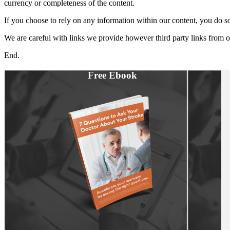
currency or completeness of the content.
If you choose to rely on any information within our content, you do so
We are careful with links we provide however third party links from o
End.
Free Ebook