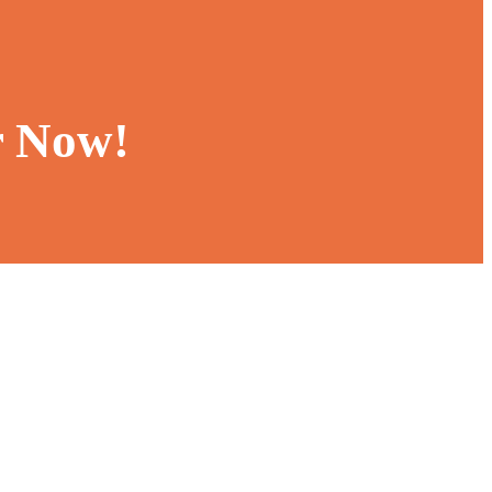
r Now!