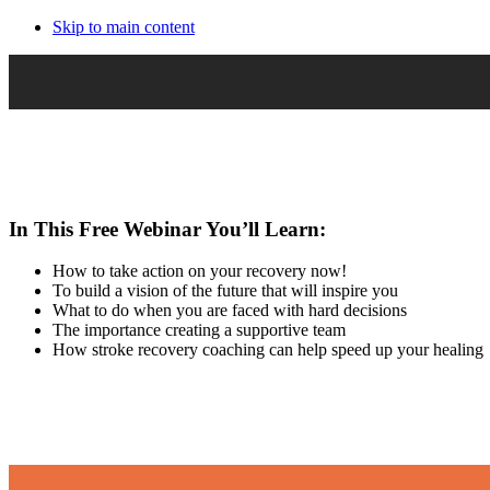
Skip to main content
In This Free Webinar You’ll Learn:
How to take action on your recovery now!
To build a vision of the future that will inspire you
What to do when you are faced with hard decisions
The importance creating a supportive team
How stroke recovery coaching can help speed up your healing