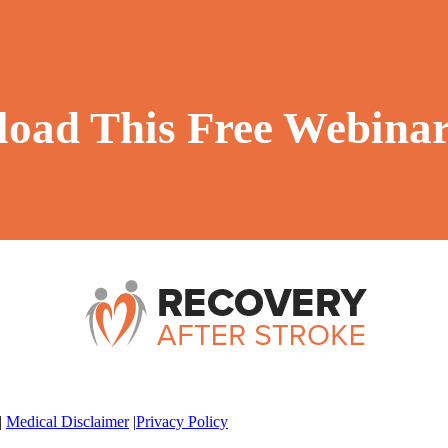
oad This Free Webina
|
Medical Disclaimer
|
Privacy Policy