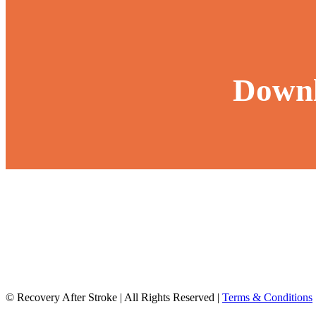
Downl
© Recovery After Stroke
|
All Rights Reserved
|
Terms & Conditions