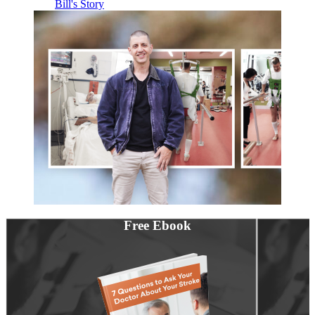
Bill's Story
Free Ebook