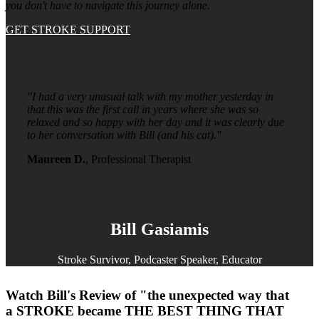
you don't have to navigate this journey alone.
GET STROKE SUPPORT
"I had a very unusual talk with my mother yesterday in
that this was the first call in years where she was so
relaxed and so happy with her day and it was clearly due
to her conversation with Bill (and his cat)."
Maureen D.
, Professional Therapist
Bill Gasiamis
Stroke Survivor, Podcaster Speaker, Educator
Watch Bill's Review of "the unexpected way that
a STROKE became THE BEST THING THAT