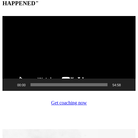
HAPPENED"
Video
Player
00:00
54:58
Get coaching now