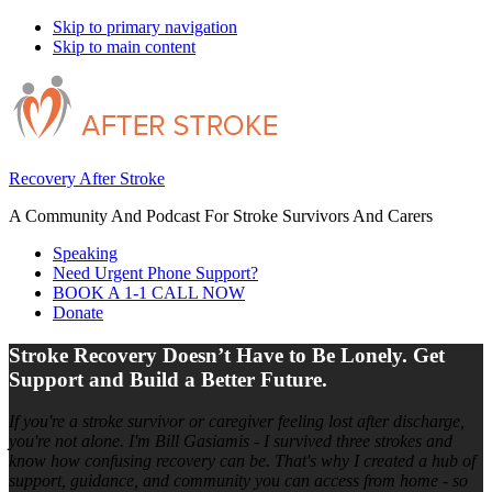
Skip to primary navigation
Skip to main content
Recovery After Stroke
A Community And Podcast For Stroke Survivors And Carers
Speaking
Need Urgent Phone Support?
BOOK A 1-1 CALL NOW
Donate
Stroke Recovery Doesn’t Have to Be Lonely. Get
Support and Build a Better Future.
If you're a stroke survivor or caregiver feeling lost after discharge,
you're not alone. I'm Bill Gasiamis - I survived three strokes and
know how confusing recovery can be. That's why I created a hub of
support, guidance, and community you can access from home - so