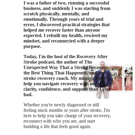
I was a father of two, running a successful
business, and suddenly I was starting from
scratch physically, mentally, and
emotionally. Through years of trial and
error, I discovered practical strategies that
helped me recover faster than anyone
expected. I rebuilt my health, rewired my
mindset, and reconnected with a deeper
purpose.
Today, I'm the host of the Recovery After
Stroke podcast, the author of The
Unexpected Way That a Stroke Became
the Best Thing That Happened, and a
stroke recovery coach. My mission is to
help you navigate recovery with more
clarity, confidence, and support than I ever
had.
Whether you're newly diagnosed or still
feeling stuck months or years after stroke, I'm
here to help you take charge of your recovery,
reconnect with who you are, and start
building a life that feels good again.