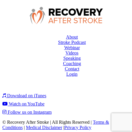
About
Stroke Podcast
Webinar
Videos
Speaking
Coaching
Contact
Login
Download on iTunes
Watch on YouTube
Follow us on Instagram
© Recovery After Stroke
|
All Rights Reserved
|
Terms &
Conditions
|
Medical Disclaimer
|
Privacy Policy