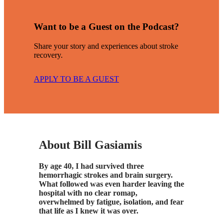
Want to be a Guest on the Podcast?
Share your story and experiences about stroke
recovery.
APPLY TO BE A GUEST
About Bill Gasiamis
By age 40, I had survived three
hemorrhagic strokes and brain surgery.
What followed was even harder leaving the
hospital with no clear romap,
overwhelmed by fatigue, isolation, and fear
that life as I knew it was over.