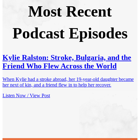
Most Recent
Podcast Episodes
Kylie Ralston: Stroke, Bulgaria, and the
Friend Who Flew Across the World
When Kylie had a stroke abroad, her 19-year-old daughter became
her next of kin, and a friend flew in to help her recover.
Listen Now / View Post