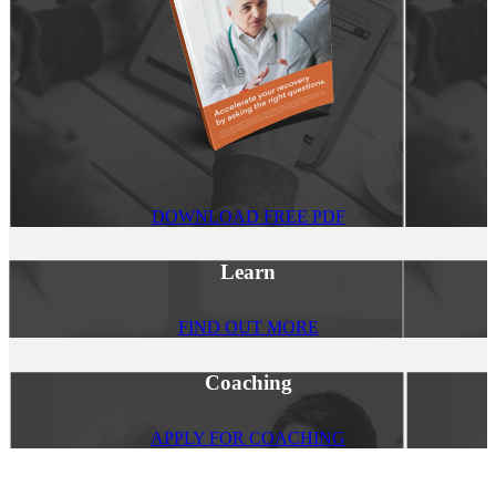
DOWNLOAD FREE PDF
Learn
FIND OUT MORE
Coaching
APPLY FOR COACHING